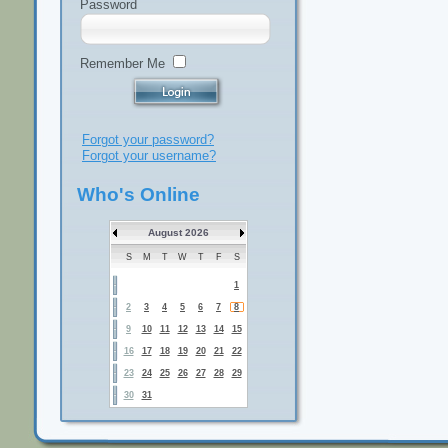
Password
Remember Me
Forgot your password?
Forgot your username?
Who's Online
August 2026
S
M
T
W
T
F
S
1
2
3
4
5
6
7
8
9
10
11
12
13
14
15
16
17
18
19
20
21
22
23
24
25
26
27
28
29
30
31