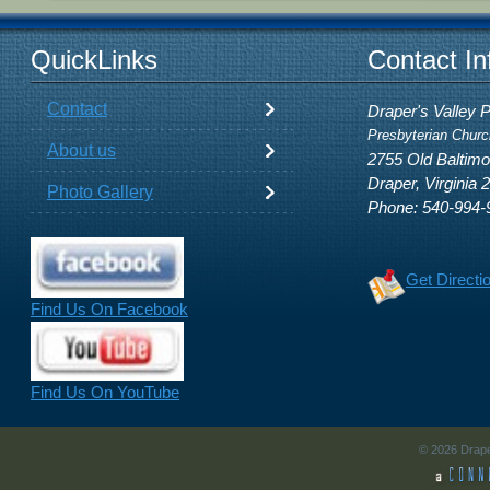
QuickLinks
Contact In
Contact
Draper's Valley 
Presbyterian Churc
About us
2755 Old Baltim
Draper, Virginia 
Photo Gallery
Phone: 540-994-
Get Directi
Find Us On Facebook
Find Us On YouTube
© 2026 Drape