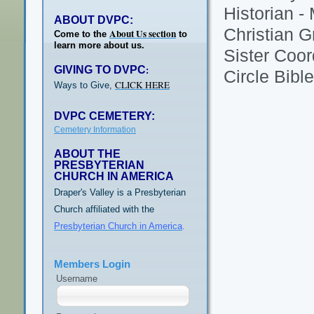
Historian -
ABOUT DVPC:
Christian G
About Us section
Come to the
to
learn more about us.
Sister Coor
GIVING TO DVPC
:
Circle Bibl
CLICK HERE
Ways to Give,
DVPC CEMETERY:
Cemetery Information
ABOUT THE
PRESBYTERIAN
CHURCH IN AMERICA
Draper's Valley is a Presbyterian
Church affiliated with the
Presbyterian Church in America
.
Members Login
Username