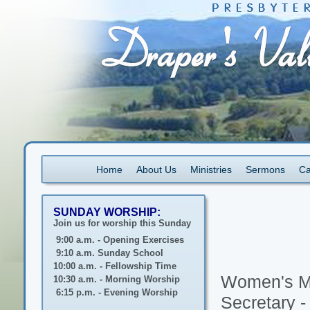
Home
About Us
Ministries
Sermons
Ca
SUNDAY WORSHIP:
Join us for worship this Sunday
9:00 a.m. - Opening Exercises
9:10 a.m. Sunday School
10:00 a.m. - Fellowship Time
Women's Mi
10:30 a.m. - Morning Worship
6:15 p.m. - Evening Worship
Secretary 