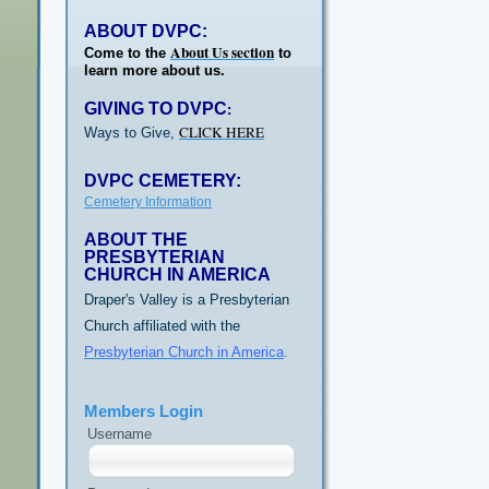
ABOUT DVPC:
About Us section
Come to the
to
learn more about us.
GIVING TO DVPC
:
CLICK HERE
Ways to Give,
DVPC CEMETERY:
Cemetery Information
ABOUT THE
PRESBYTERIAN
CHURCH IN AMERICA
Draper's Valley is a Presbyterian
Church affiliated with the
Presbyterian Church in America
.
Members Login
Username