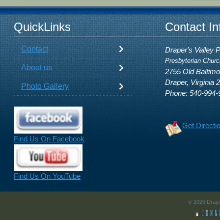
QuickLinks
Contact In
Contact
Draper's Valley 
Presbyterian Churc
About us
2755 Old Baltim
Draper, Virginia 
Photo Gallery
Phone: 540-994-
Get Directi
Find Us On Facebook
Find Us On YouTube
© 2026 Drape