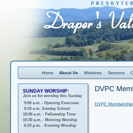
Home
About Us
Ministries
Sermons
C
DVPC Membe
SUNDAY WORSHIP:
Join us for worship this Sunday
9:00 a.m. - Opening Exercises
DVPC Membership A
9:10 a.m. Sunday School
10:00 a.m. - Fellowship Time
10:30 a.m. - Morning Worship
6:15 p.m. - Evening Worship