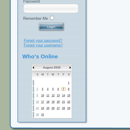
Password
Remember Me
Forgot your password?
Forgot your username?
Who's Online
August 2026
S
M
T
W
T
F
S
1
2
3
4
5
6
7
8
9
10
11
12
13
14
15
16
17
18
19
20
21
22
23
24
25
26
27
28
29
30
31