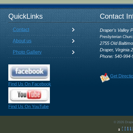
QuickLinks
Contact In
Contact
Draper's Valley 
Presbyterian Churc
About us
2755 Old Baltim
Draper, Virginia 
Photo Gallery
Phone: 540-994-
Get Directi
Find Us On Facebook
Find Us On YouTube
© 2026 Drape