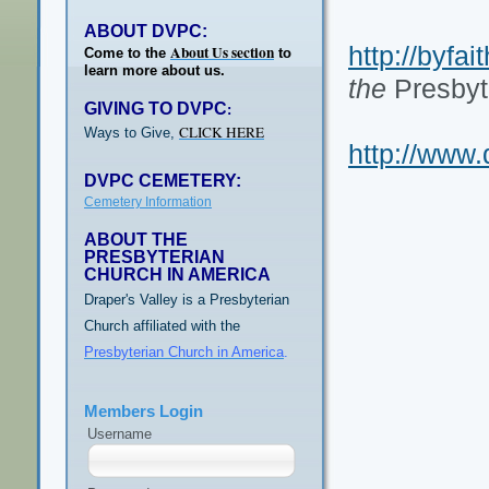
ABOUT DVPC:
http://byfai
About Us section
Come to the
to
learn more about us.
the
Presbyt
GIVING TO DVPC
:
CLICK HERE
Ways to Give,
http://www.
DVPC CEMETERY:
Cemetery Information
ABOUT THE
PRESBYTERIAN
CHURCH IN AMERICA
Draper's Valley is a Presbyterian
Church affiliated with the
Presbyterian Church in America
.
Members Login
Username