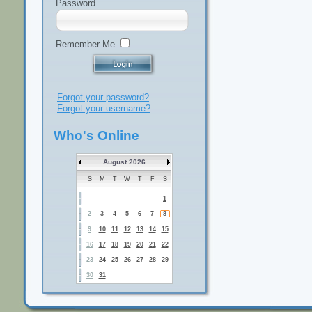
Password
Remember Me
Forgot your password?
Forgot your username?
Who's Online
August 2026
S
M
T
W
T
F
S
1
2
3
4
5
6
7
8
9
10
11
12
13
14
15
16
17
18
19
20
21
22
23
24
25
26
27
28
29
30
31