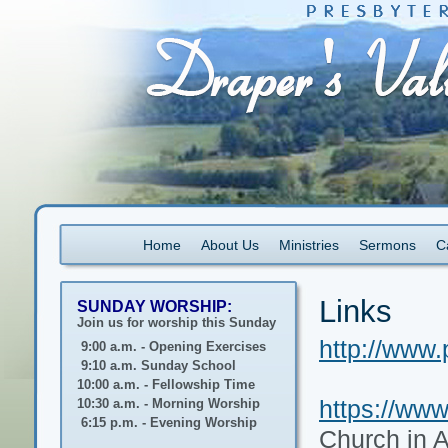
Home
About Us
Ministries
Sermons
C
Links
SUNDAY WORSHIP:
Join us for worship this Sunday
http://www.
9:00 a.m. - Opening Exercises
9:10 a.m. Sunday School
10:00 a.m. - Fellowship Time
https://www
10:30 a.m. - Morning Worship
6:15 p.m. - Evening Worship
Church in 