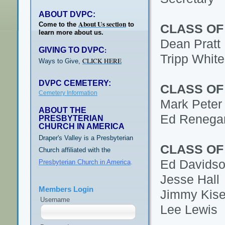
ABOUT DVPC:
About Us section
Come to the
to
CLASS OF
learn more about us.
Dean Pratt
GIVING TO DVPC
:
Tripp White
CLICK HERE
Ways to Give,
DVPC CEMETERY:
CLASS OF
Cemetery Information
Mark Peter
ABOUT THE
Ed Renega
PRESBYTERIAN
CHURCH IN AMERICA
Draper's Valley is a Presbyterian
CLASS OF
Church affiliated with the
Ed Davids
Presbyterian Church in America
.
Jesse Hall
Members Login
Jimmy Kise
Username
Lee Lewis