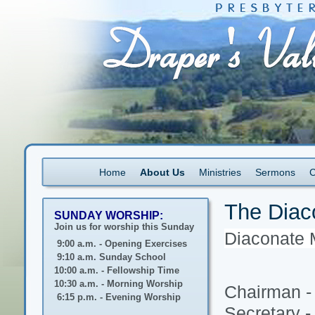
Home
About Us
Ministries
Sermons
C
The Diac
SUNDAY WORSHIP:
Join us for worship this Sunday
Diaconate 
9:00 a.m. - Opening Exercises
9:10 a.m. Sunday School
10:00 a.m. - Fellowship Time
10:30 a.m. - Morning Worship
Chairman -
6:15 p.m. - Evening Worship
Secretary 