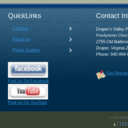
QuickLinks
Contact In
Contact
Draper's Valley 
Presbyterian Churc
About us
2755 Old Baltim
Draper, Virginia 
Photo Gallery
Phone: 540-994-
Get Directi
Find Us On Facebook
Find Us On YouTube
© 2026 Drape