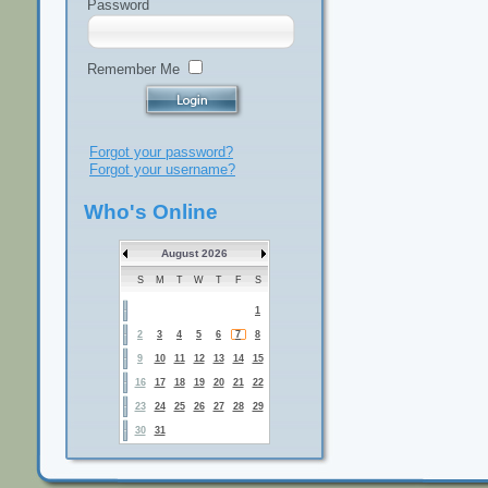
Password
Remember Me
Forgot your password?
Forgot your username?
Who's Online
August 2026
S
M
T
W
T
F
S
1
2
3
4
5
6
7
8
9
10
11
12
13
14
15
16
17
18
19
20
21
22
23
24
25
26
27
28
29
30
31