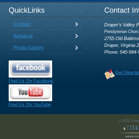
QuickLinks
Contact In
Contact
Draper's Valley 
Presbyterian Churc
About us
2755 Old Baltim
Draper, Virginia 
Photo Gallery
Phone: 540-994-
Get Directi
Find Us On Facebook
Find Us On YouTube
© 2026 Drape