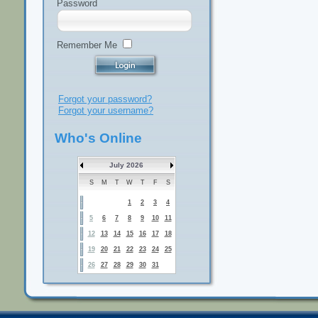
Password
Remember Me
Forgot your password?
Forgot your username?
Who's Online
July 2026
S
M
T
W
T
F
S
1
2
3
4
5
6
7
8
9
10
11
12
13
14
15
16
17
18
19
20
21
22
23
24
25
26
27
28
29
30
31