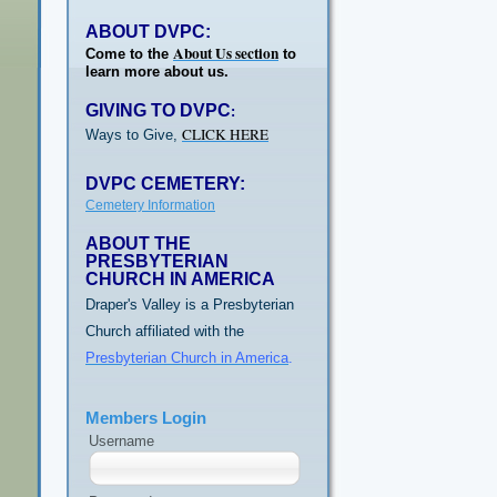
ABOUT DVPC:
About Us section
Come to the
to
learn more about us.
GIVING TO DVPC
:
CLICK HERE
Ways to Give,
DVPC CEMETERY:
Cemetery Information
ABOUT THE
PRESBYTERIAN
CHURCH IN AMERICA
Draper's Valley is a Presbyterian
Church affiliated with the
Presbyterian Church in America
.
Members Login
Username