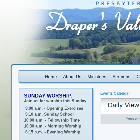
Home
About Us
Ministries
Sermons
C
Events Calendar
SUNDAY WORSHIP:
Join us for worship this Sunday
Daily View
9:00 a.m. - Opening Exercises
9:10 a.m. Sunday School
Precedin
10:00 a.m. - Fellowship Time
10:30 a.m. - Morning Worship
6:15 p.m. - Evening Worship