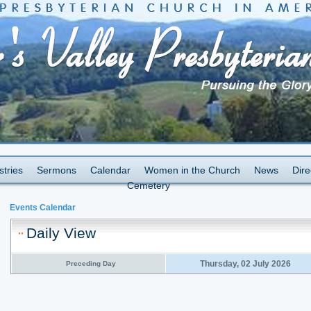
stries
Sermons
Calendar
Women in the Church
News
Dire
Cemetery
Events Calendar
Daily View
Thursday, 02 July 2026
Preceding Day