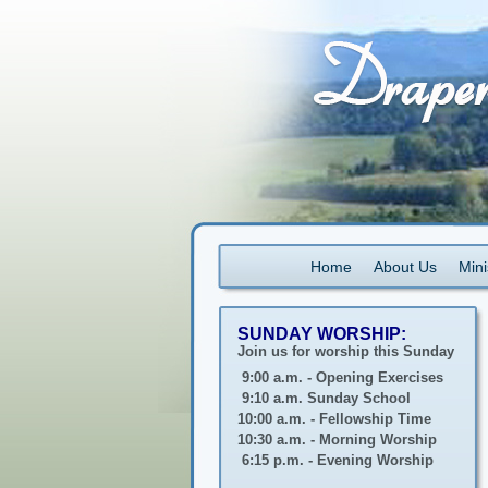
Home
About Us
Mini
SUNDAY WORSHIP:
Join us for worship this Sunday
9:00 a.m. - Opening Exercises
9:10 a.m. Sunday School
10:00 a.m. - Fellowship Time
10:30 a.m. - Morning Worship
6:15 p.m. - Evening Worship