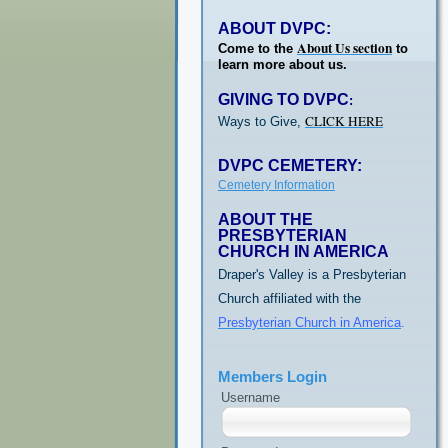
ABOUT DVPC:
About Us section
Come to the
to
learn more about us.
GIVING TO DVPC
:
CLICK HERE
Ways to Give,
DVPC CEMETERY:
Cemetery Information
ABOUT THE
PRESBYTERIAN
CHURCH IN AMERICA
Draper's Valley is a Presbyterian
Church affiliated with the
Presbyterian Church in America
.
Members Login
Username