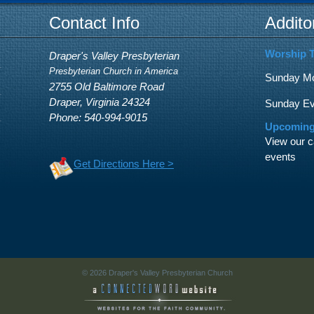
Contact Info
Addito
Worship 
Draper's Valley Presbyterian
Presbyterian Church in America
Sunday Mor
2755 Old Baltimore Road
Draper, Virginia 24324
Sunday Eve
Phone: 540-994-9015
Upcoming
View our c
events
Get Directions Here >
© 2026 Draper's Valley Presbyterian Church