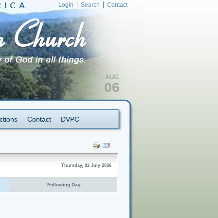
Login
Search
Contact
AUG
06
ctions
Contact
DVPC
Thursday, 02 July 2026
Following Day