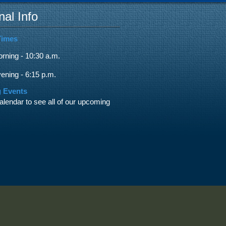
nal Info
Times
ning - 10:30 a.m.
ning - 6:15 p.m.
 Events
alendar to see all of our upcoming