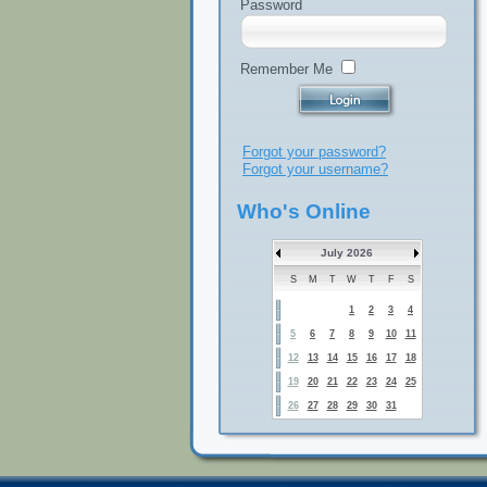
Password
Remember Me
Forgot your password?
Forgot your username?
Who's Online
July 2026
S
M
T
W
T
F
S
1
2
3
4
5
6
7
8
9
10
11
12
13
14
15
16
17
18
19
20
21
22
23
24
25
26
27
28
29
30
31