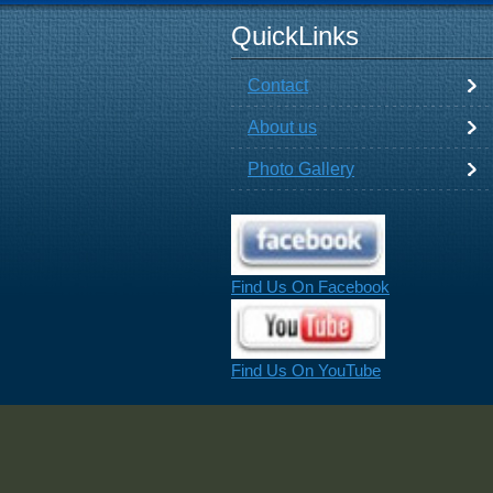
QuickLinks
Contact
About us
Photo Gallery
Find Us On Facebook
Find Us On YouTube