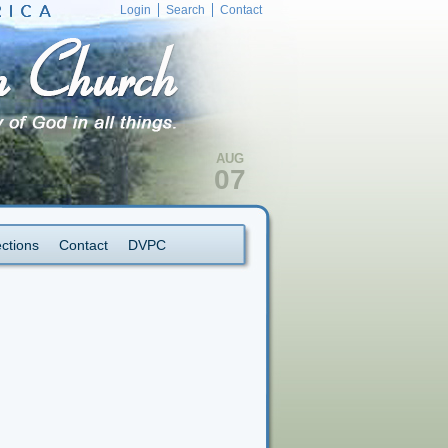
Login
Search
Contact
AUG
07
ections
Contact
DVPC