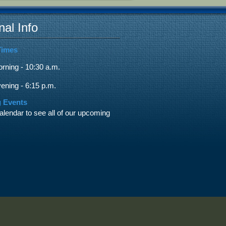
nal Info
Times
ning - 10:30 a.m.
ning - 6:15 p.m.
 Events
alendar to see all of our upcoming