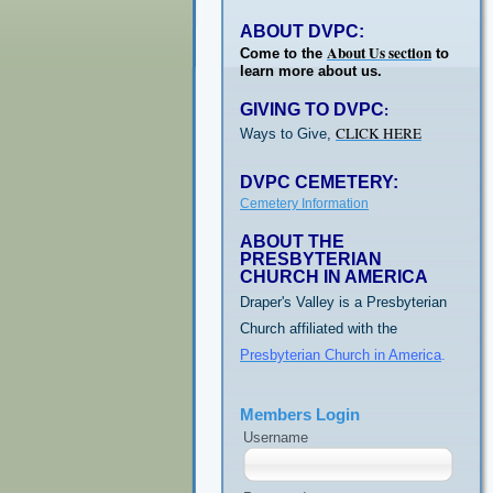
ABOUT DVPC:
About Us section
Come to the
to
learn more about us.
GIVING TO DVPC
:
CLICK HERE
Ways to Give,
DVPC CEMETERY:
Cemetery Information
ABOUT THE
PRESBYTERIAN
CHURCH IN AMERICA
Draper's Valley is a Presbyterian
Church affiliated with the
Presbyterian Church in America
.
Members Login
Username