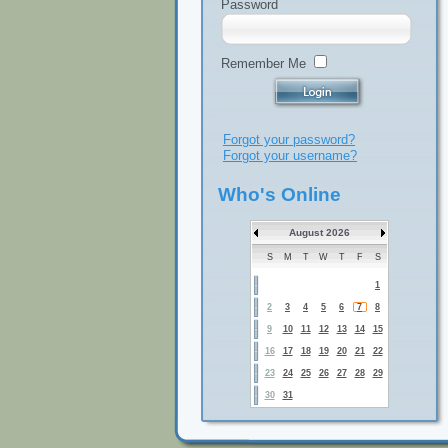
Password
Remember Me
Forgot your password?
Forgot your username?
Who's Online
August 2026
S
M
T
W
T
F
S
1
2
3
4
5
6
7
8
9
10
11
12
13
14
15
16
17
18
19
20
21
22
23
24
25
26
27
28
29
30
31