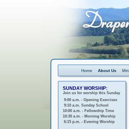
Home
About Us
Mini
SUNDAY WORSHIP:
Join us for worship this Sunday
9:00 a.m. - Opening Exercises
9:10 a.m. Sunday School
10:00 a.m. - Fellowship Time
10:30 a.m. - Morning Worship
6:15 p.m. - Evening Worship