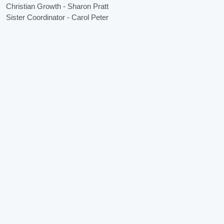
Christian Growth - Sharon Pratt
Sister Coordinator - Carol Peter