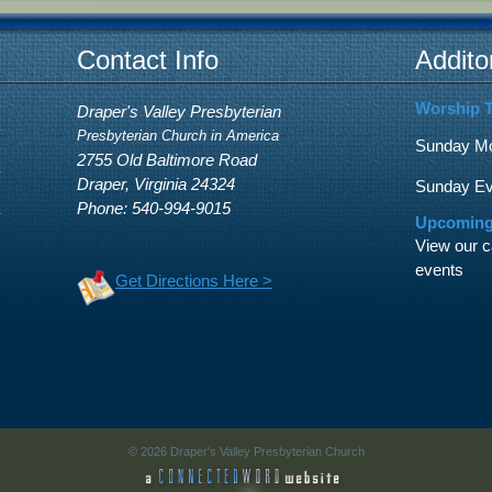
Contact Info
Addito
Worship 
Draper's Valley Presbyterian
Presbyterian Church in America
Sunday Mor
2755 Old Baltimore Road
Draper, Virginia 24324
Sunday Eve
Phone: 540-994-9015
Upcoming
View our c
events
Get Directions Here >
© 2026 Draper's Valley Presbyterian Church