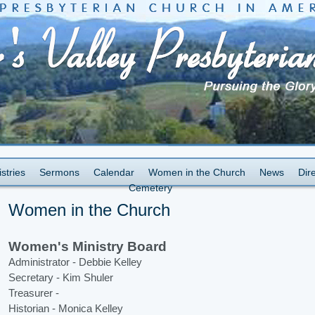
stries
Sermons
Calendar
Women in the Church
News
Dir
Cemetery
Women in the Church
Women's Ministry Board
Administrator - Debbie Kelley
Secretary - Kim Shuler
Treasurer -
Historian - Monica Kelley