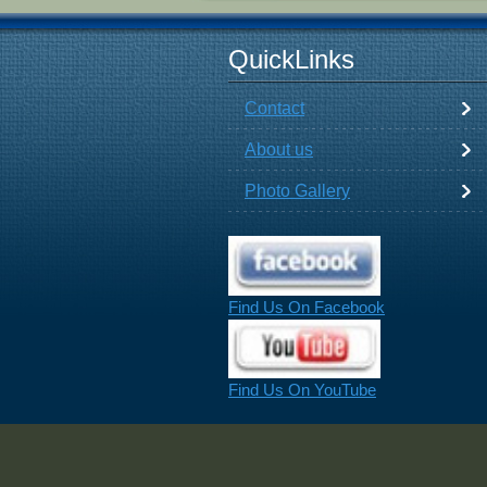
QuickLinks
Contact
About us
Photo Gallery
Find Us On Facebook
Find Us On YouTube