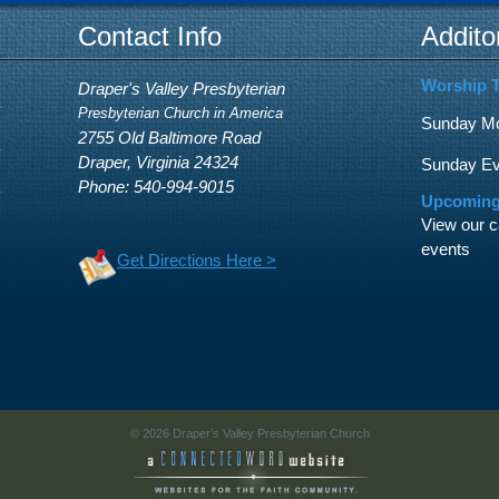
Contact Info
Addito
Worship 
Draper's Valley Presbyterian
Presbyterian Church in America
Sunday Mor
2755 Old Baltimore Road
Draper, Virginia 24324
Sunday Eve
Phone: 540-994-9015
Upcoming
View our c
events
Get Directions Here >
© 2026 Draper's Valley Presbyterian Church