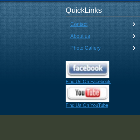
QuickLinks
Contact
About us
Photo Gallery
Find Us On Facebook
Find Us On YouTube