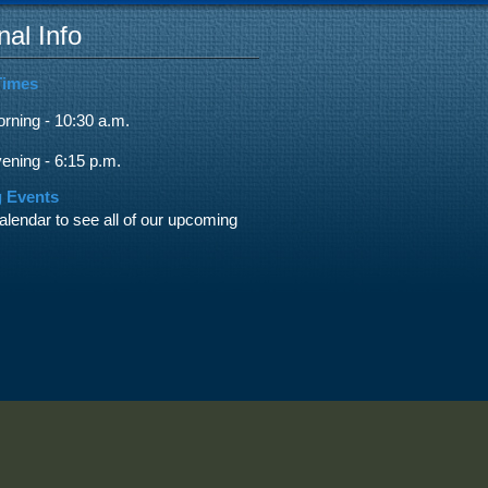
nal Info
Times
ning - 10:30 a.m.
ning - 6:15 p.m.
 Events
alendar to see all of our upcoming