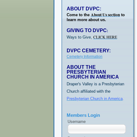
ABOUT DVPC:
About Us section
Come to the
to
learn more about us.
GIVING TO DVPC
:
CLICK HERE
Ways to Give,
DVPC CEMETERY:
Cemetery Information
ABOUT THE
PRESBYTERIAN
CHURCH IN AMERICA
Draper's Valley is a Presbyterian
Church affiliated with the
Presbyterian Church in America
.
Members Login
Username