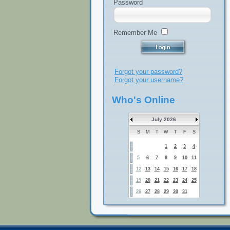
Password
Remember Me
Forgot your password?
Forgot your username?
Who's Online
July 2026
S
M
T
W
T
F
S
1
2
3
4
5
6
7
8
9
10
11
12
13
14
15
16
17
18
19
20
21
22
23
24
25
26
27
28
29
30
31