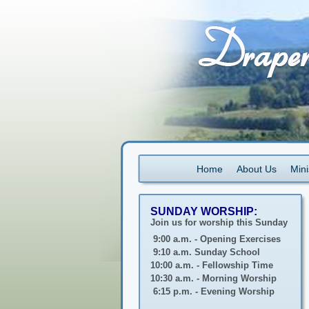
Home
About Us
Mini
SUNDAY WORSHIP:
Join us for worship this Sunday
9:00 a.m. - Opening Exercises
9:10 a.m. Sunday School
10:00 a.m. - Fellowship Time
10:30 a.m. - Morning Worship
6:15 p.m. - Evening Worship