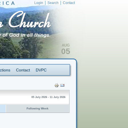
Login
Search
Contact
AUG
05
ctions
Contact
DVPC
05 July 2026 - 11 July 2026
Following Week