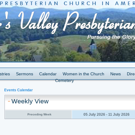
stries
Sermons
Calendar
Women in the Church
News
Dire
Cemetery
Events Calendar
Weekly View
05 July 2026 - 11 July 2026
Preceding Week