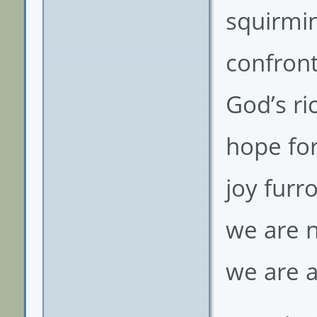
squirmin
confront
God’s ri
hope for
joy furr
we are 
we are a