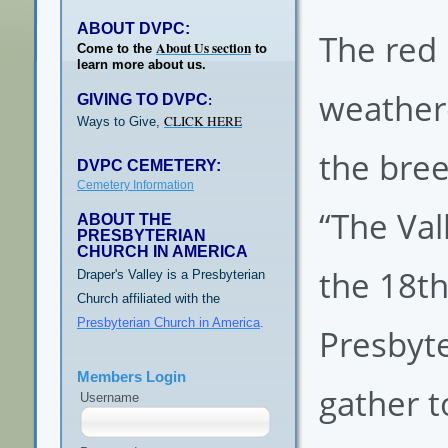
ABOUT DVPC:
The red 
About Us section
Come to the
to
learn more about us.
weather
GIVING TO DVPC
:
CLICK HERE
Ways to Give,
the bree
DVPC CEMETERY:
Cemetery Information
“The Vall
ABOUT THE
PRESBYTERIAN
CHURCH IN AMERICA
the 18th
Draper's Valley is a Presbyterian
Church affiliated with the
Presbyterian Church in America
.
Presbyte
Members Login
gather t
Username