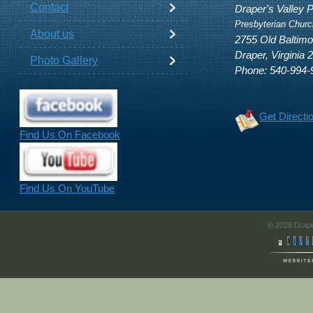
Contact
Draper's Valley 
Presbyterian Churc
About us
2755 Old Baltim
Draper, Virginia 
Photo Gallery
Phone: 540-994-
Get Directi
Find Us On Facebook
Find Us On YouTube
© 2026 Drape