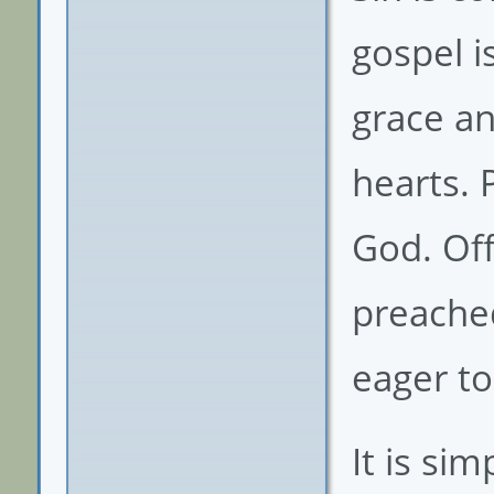
gospel i
grace an
hearts. 
God. Off
preached
eager to
It is sim