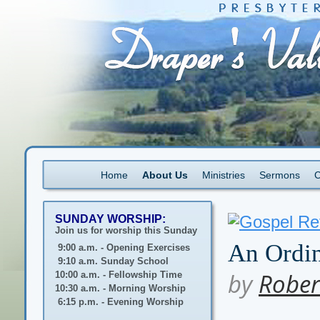
Home
About Us
Ministries
Sermons
C
SUNDAY WORSHIP:
Join us for worship this Sunday
An Ordin
9:00 a.m. - Opening Exercises
9:10 a.m. Sunday School
by
Rober
10:00 a.m. - Fellowship Time
10:30 a.m. - Morning Worship
6:15 p.m. - Evening Worship