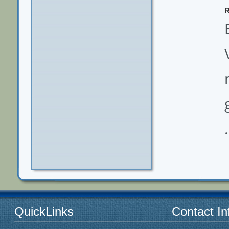
.
QuickLinks
Contact In