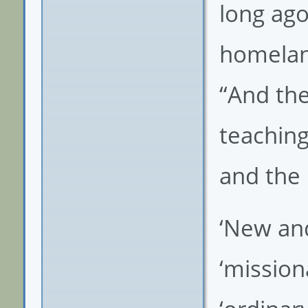
long ago
homeland
“And the
teaching
and the 
‘New and 
‘missiona