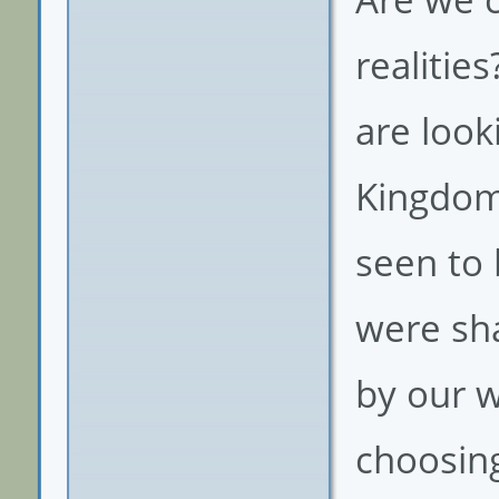
realitie
are look
Kingdom 
seen to 
were sha
by our w
choosing