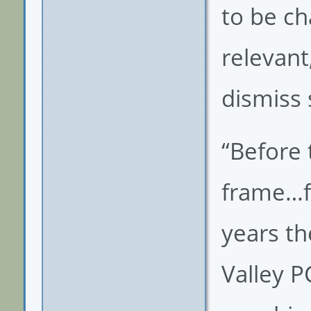
to be ch
relevant
dismiss
“Before 
frame…fr
years th
Valley P