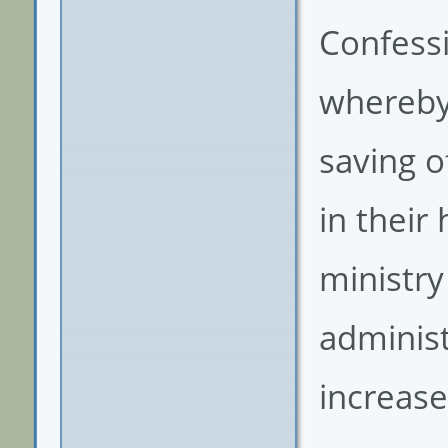
Confessi
whereby 
saving of
in their
ministry
administ
increas