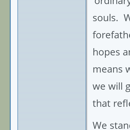
‘ordinar
souls. 
forefat
hopes a
means wi
we will
that ref
We stand