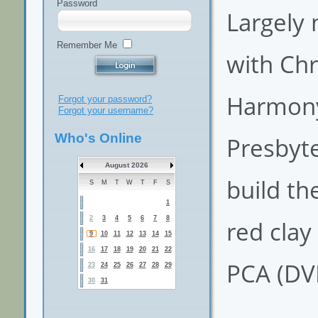
Password
Largely 
Remember Me
with Chr
Harmony 
Forgot your password?
Forgot your username?
Who's Online
Presbyte
August 2026
build th
S
M
T
W
T
F
S
1
2
3
4
5
6
7
8
red clay
9
10
11
12
13
14
15
16
17
18
19
20
21
22
PCA (DV
23
24
25
26
27
28
29
30
31