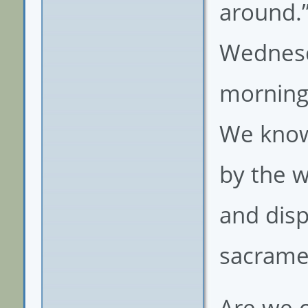
around.”
Wednesda
morning.
We know
by the w
and disp
sacrame
Are we c