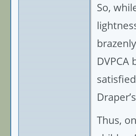
So, whil
lightnes
brazenl
DVPCA be
satisfie
Draper’s
Thus, on