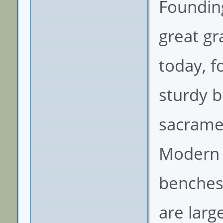
Founding
great g
today, f
sturdy b
sacramen
Modern 
benches,
are larg