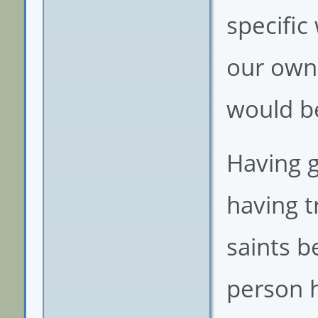
specific
our own
would be
Having 
having t
saints b
person h