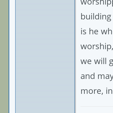
worshipp
building
is he w
worship,
we will
and may 
more, in