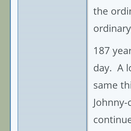
the ordi
ordinary
187 year
day. A l
same thi
Johnny-
continue