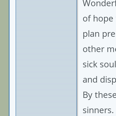
Wonderf
of hope 
plan pre
other me
sick sou
and dis
By thes
sinners.