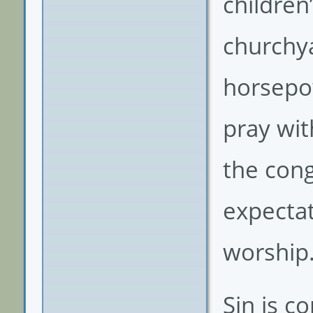
children
churchya
horsepo
pray wit
the cong
expectat
worship
Sin is c