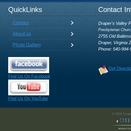
QuickLinks
Contact In
Contact
Draper's Valley 
Presbyterian Churc
About us
2755 Old Baltim
Draper, Virginia 
Photo Gallery
Phone: 540-994-
Get Directi
Find Us On Facebook
Find Us On YouTube
© 2026 Drape