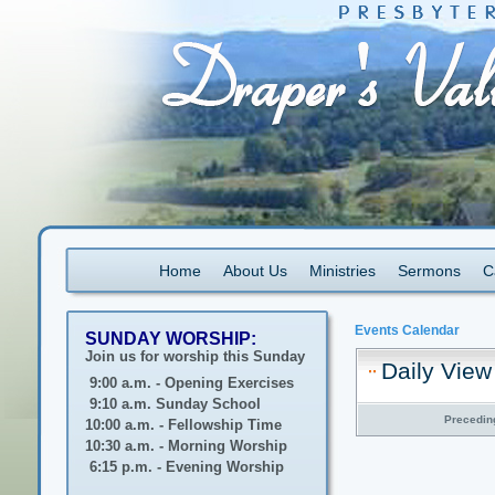
Home
About Us
Ministries
Sermons
C
Events Calendar
SUNDAY WORSHIP:
Join us for worship this Sunday
Daily View
9:00 a.m. - Opening Exercises
9:10 a.m. Sunday School
Precedin
10:00 a.m. - Fellowship Time
10:30 a.m. - Morning Worship
6:15 p.m. - Evening Worship