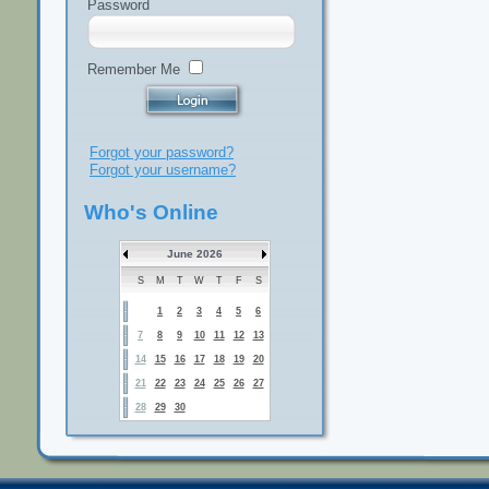
Password
Remember Me
Forgot your password?
Forgot your username?
Who's Online
June 2026
S
M
T
W
T
F
S
1
2
3
4
5
6
7
8
9
10
11
12
13
14
15
16
17
18
19
20
21
22
23
24
25
26
27
28
29
30