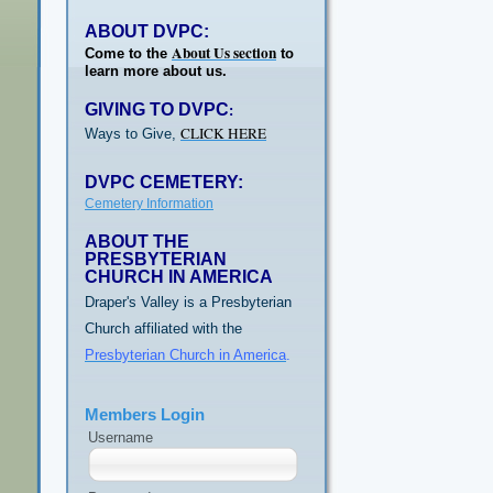
ABOUT DVPC:
About Us section
Come to the
to
learn more about us.
GIVING TO DVPC
:
CLICK HERE
Ways to Give,
DVPC CEMETERY:
Cemetery Information
ABOUT THE
PRESBYTERIAN
CHURCH IN AMERICA
Draper's Valley is a Presbyterian
Church affiliated with the
Presbyterian Church in America
.
Members Login
Username