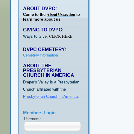
ABOUT DVPC:
About Us section
Come to the
to
learn more about us.
GIVING TO DVPC
:
CLICK HERE
Ways to Give,
DVPC CEMETERY:
Cemetery Information
ABOUT THE
PRESBYTERIAN
CHURCH IN AMERICA
Draper's Valley is a Presbyterian
Church affiliated with the
Presbyterian Church in America
.
Members Login
Username