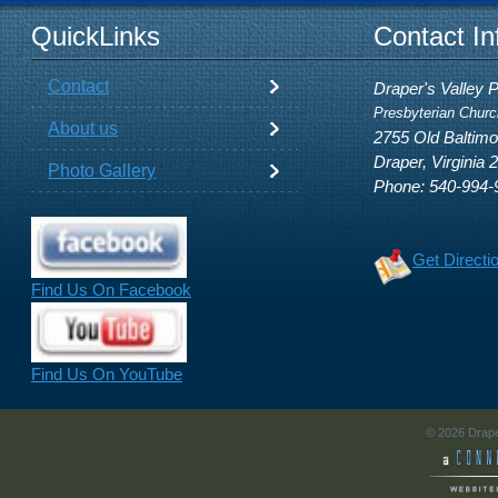
QuickLinks
Contact In
Contact
Draper's Valley 
Presbyterian Churc
About us
2755 Old Baltim
Draper, Virginia 
Photo Gallery
Phone: 540-994-
Get Directi
Find Us On Facebook
Find Us On YouTube
© 2026 Drape