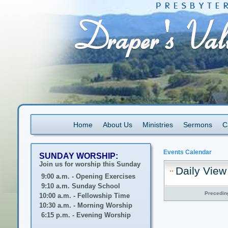
Home
About Us
Ministries
Sermons
C
Events Calendar
SUNDAY WORSHIP:
Join us for worship this Sunday
Daily View
9:00 a.m. - Opening Exercises
9:10 a.m. Sunday School
Precedin
10:00 a.m. - Fellowship Time
10:30 a.m. - Morning Worship
6:15 p.m. - Evening Worship