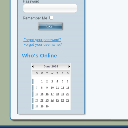
Password
Remember Me
Forgot your password?
Forgot your username?
Who's Online
June 2026
S
M
T
W
T
F
S
1
2
3
4
5
6
7
8
9
10
11
12
13
14
15
16
17
18
19
20
21
22
23
24
25
26
27
28
29
30