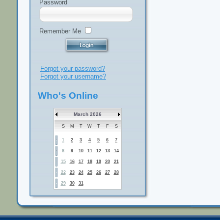
Password
Remember Me
Forgot your password?
Forgot your username?
Who's Online
March 2026
S
M
T
W
T
F
S
1
2
3
4
5
6
7
8
9
10
11
12
13
14
15
16
17
18
19
20
21
22
23
24
25
26
27
28
29
30
31