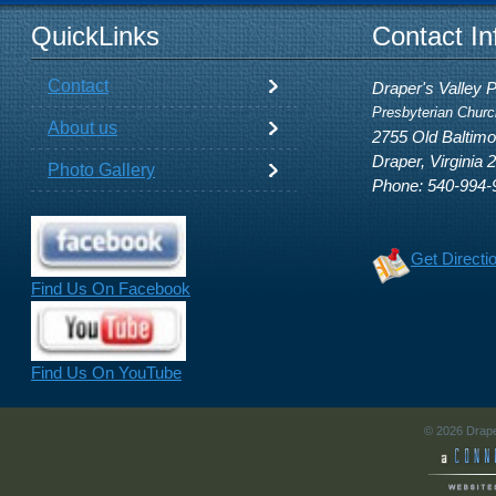
QuickLinks
Contact In
Contact
Draper's Valley 
Presbyterian Churc
About us
2755 Old Baltim
Draper, Virginia 
Photo Gallery
Phone: 540-994-
Get Directi
Find Us On Facebook
Find Us On YouTube
© 2026 Drape