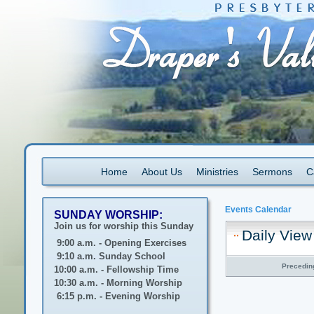
Home
About Us
Ministries
Sermons
C
Events Calendar
SUNDAY WORSHIP:
Join us for worship this Sunday
Daily View
9:00 a.m. - Opening Exercises
9:10 a.m. Sunday School
Precedin
10:00 a.m. - Fellowship Time
10:30 a.m. - Morning Worship
6:15 p.m. - Evening Worship