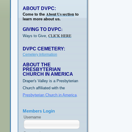
ABOUT DVPC:
About Us section
Come to the
to
learn more about us.
GIVING TO DVPC
:
CLICK HERE
Ways to Give,
DVPC CEMETERY:
Cemetery Information
ABOUT THE
PRESBYTERIAN
CHURCH IN AMERICA
Draper's Valley is a Presbyterian
Church affiliated with the
Presbyterian Church in America
.
Members Login
Username