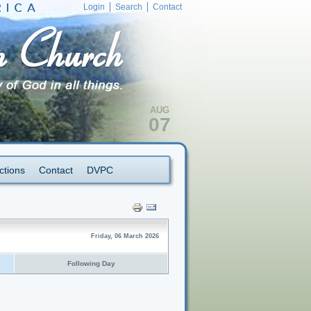
Login
Search
Contact
AUG
07
ctions
Contact
DVPC
Friday, 06 March 2026
Following Day