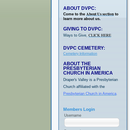
ABOUT DVPC:
About Us section
Come to the
to
learn more about us.
GIVING TO DVPC
:
CLICK HERE
Ways to Give,
DVPC CEMETERY:
Cemetery Information
ABOUT THE
PRESBYTERIAN
CHURCH IN AMERICA
Draper's Valley is a Presbyterian
Church affiliated with the
Presbyterian Church in America
.
Members Login
Username