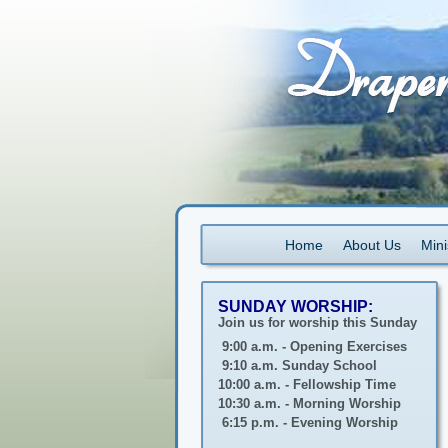
Home
About Us
Mini
SUNDAY WORSHIP:
Join us for worship this Sunday
9:00 a.m. - Opening Exercises
9:10 a.m. Sunday School
10:00 a.m. - Fellowship Time
10:30 a.m. - Morning Worship
6:15 p.m. - Evening Worship