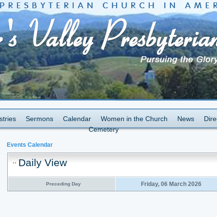
stries
Sermons
Calendar
Women in the Church
News
Dire
Cemetery
Events Calendar
Daily View
Friday, 06 March 2026
Preceding Day