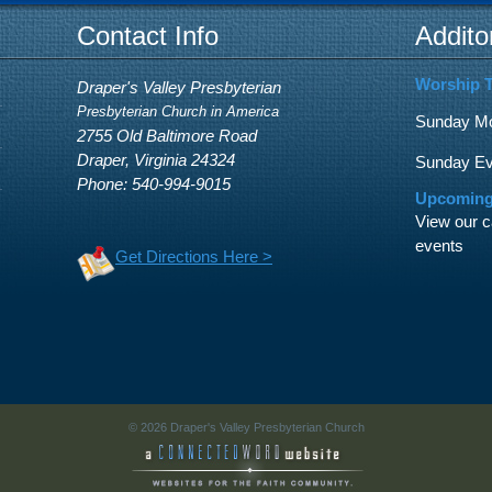
Contact Info
Addito
Worship 
Draper's Valley Presbyterian
Presbyterian Church in America
Sunday Mor
2755 Old Baltimore Road
Draper, Virginia 24324
Sunday Eve
Phone: 540-994-9015
Upcoming
View our c
events
Get Directions Here >
© 2026 Draper's Valley Presbyterian Church