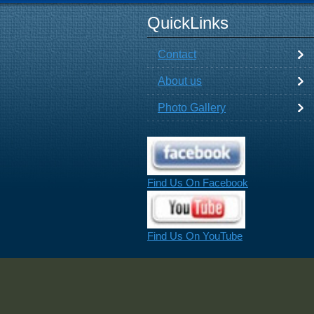
QuickLinks
Contact
About us
Photo Gallery
Find Us On Facebook
Find Us On YouTube