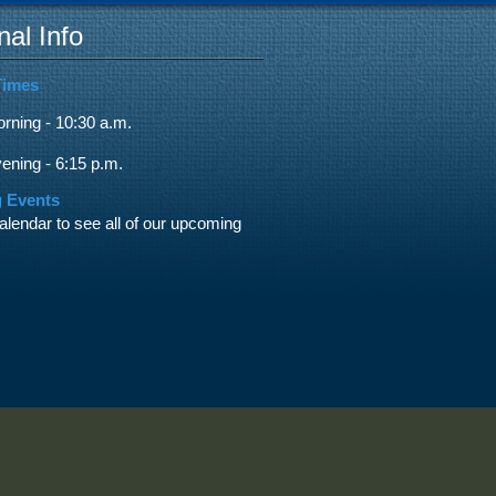
nal Info
Times
ning - 10:30 a.m.
ning - 6:15 p.m.
 Events
alendar to see all of our upcoming