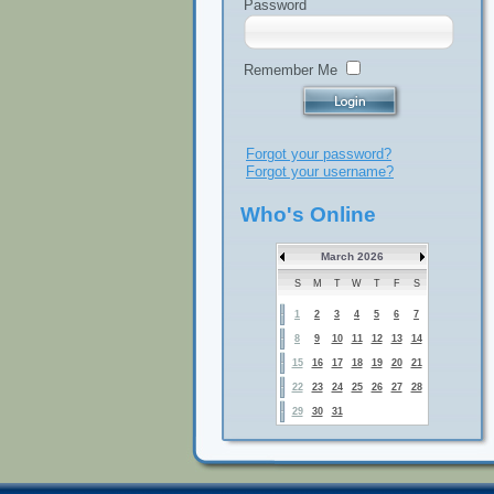
Password
Remember Me
Forgot your password?
Forgot your username?
Who's Online
March 2026
S
M
T
W
T
F
S
1
2
3
4
5
6
7
8
9
10
11
12
13
14
15
16
17
18
19
20
21
22
23
24
25
26
27
28
29
30
31