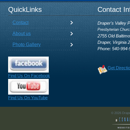
QuickLinks
Contact In
Contact
Draper's Valley 
Presbyterian Churc
About us
2755 Old Baltim
Draper, Virginia 
Photo Gallery
Phone: 540-994-
Get Directi
Find Us On Facebook
Find Us On YouTube
© 2026 Drape