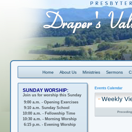
Home
About Us
Ministries
Sermons
C
Events Calendar
SUNDAY WORSHIP:
Join us for worship this Sunday
Weekly Vi
9:00 a.m. - Opening Exercises
9:10 a.m. Sunday School
Precedin
10:00 a.m. - Fellowship Time
10:30 a.m. - Morning Worship
6:15 p.m. - Evening Worship