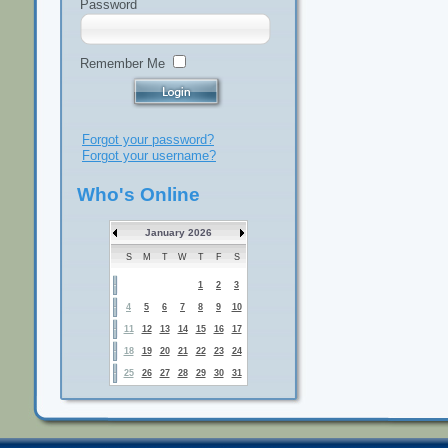
Password
Remember Me
Forgot your password?
Forgot your username?
Who's Online
January 2026
S
M
T
W
T
F
S
1
2
3
4
5
6
7
8
9
10
11
12
13
14
15
16
17
18
19
20
21
22
23
24
25
26
27
28
29
30
31