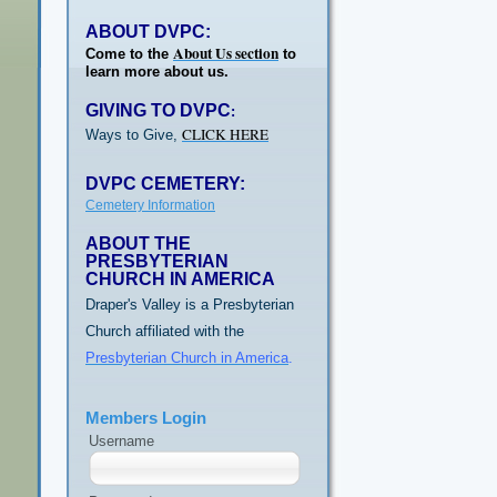
ABOUT DVPC:
About Us section
Come to the
to
learn more about us.
GIVING TO DVPC
:
CLICK HERE
Ways to Give,
DVPC CEMETERY:
Cemetery Information
ABOUT THE
PRESBYTERIAN
CHURCH IN AMERICA
Draper's Valley is a Presbyterian
Church affiliated with the
Presbyterian Church in America
.
Members Login
Username