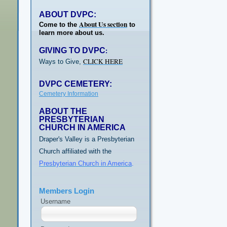
ABOUT DVPC:
About Us section
Come to the
to
learn more about us.
GIVING TO DVPC
:
CLICK HERE
Ways to Give,
DVPC CEMETERY:
Cemetery Information
ABOUT THE
PRESBYTERIAN
CHURCH IN AMERICA
Draper's Valley is a Presbyterian
Church affiliated with the
Presbyterian Church in America
.
Members Login
Username