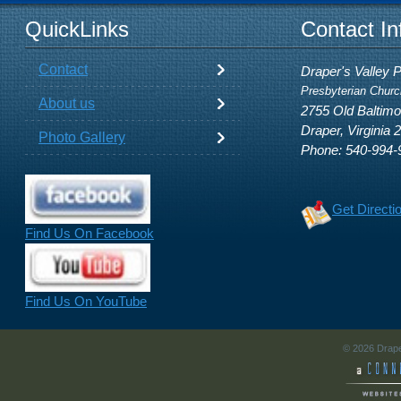
QuickLinks
Contact In
Contact
Draper's Valley 
Presbyterian Churc
About us
2755 Old Baltim
Draper, Virginia 
Photo Gallery
Phone: 540-994-
Get Directi
Find Us On Facebook
Find Us On YouTube
© 2026 Drape