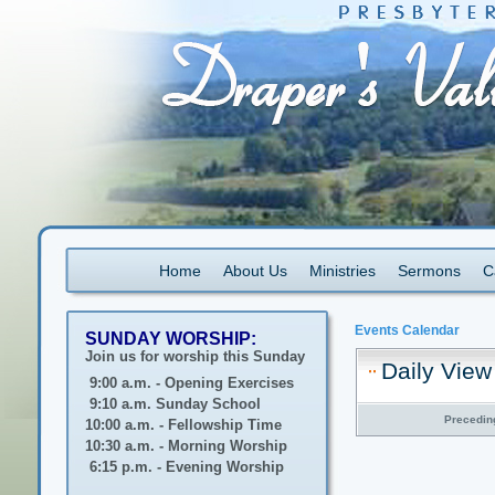
Home
About Us
Ministries
Sermons
C
Events Calendar
SUNDAY WORSHIP:
Join us for worship this Sunday
Daily View
9:00 a.m. - Opening Exercises
9:10 a.m. Sunday School
Precedin
10:00 a.m. - Fellowship Time
10:30 a.m. - Morning Worship
6:15 p.m. - Evening Worship