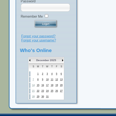
Password
Remember Me
Forgot your password?
Forgot your username?
Who's Online
December 2025
S
M
T
W
T
F
S
1
2
3
4
5
6
7
8
9
10
11
12
13
14
15
16
17
18
19
20
21
22
23
24
25
26
27
28
29
30
31